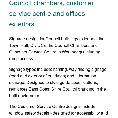
Council chambers, customer
service centre and offices
exteriors
Signage design for Council buildings exteriors - the
Town Hall, Civic Centre Council Chambers and
Customer Service Centre in Wonthaggi including
ramp access.
Signage types include: naming, way finding signage
(road and exterior of buildings) and information
signage. Designed to style guide specifications,
reinforces Bass Coast Shire Council branding in the
built environment.
The Customer Service Centre designs include:
window safety decals - designed for accessibility and