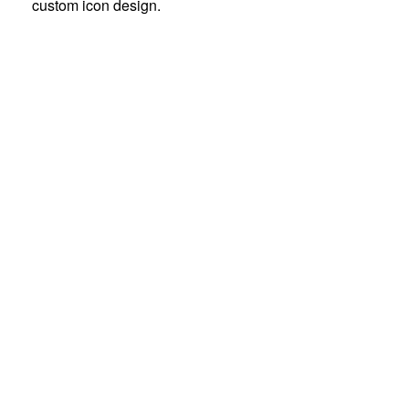
custom icon design.