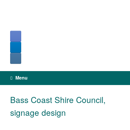
Skip
to
content
Menu
Bass Coast Shire Council,
signage design