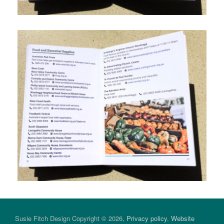
Susie Fitch Design Copyright © 2026,
Privacy policy
,
Website