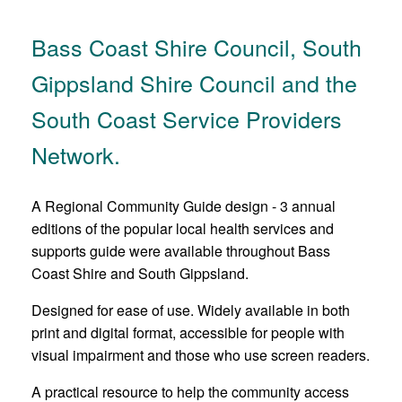
Bass Coast Shire Council, South
Gippsland Shire Council and the
South Coast Service Providers
Network.
A Regional Community Guide design - 3 annual
editions of the popular local health services and
supports guide were available throughout Bass
Coast Shire and South Gippsland.
Designed for ease of use. Widely available in both
print and digital format, accessible for people with
visual impairment and those who use screen readers.
A practical resource to help the community access