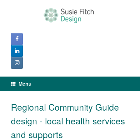
Skip
to
content
Menu
Regional Community Guide
design - local health services
and supports