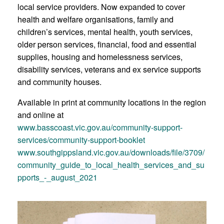
local service providers. Now expanded to cover
health and welfare organisations, family and
children’s services, mental health, youth services,
older person services, financial, food and essential
supplies, housing and homelessness services,
disability services, veterans and ex service supports
and community houses.
Available in print at community locations in the region
and online at
www.basscoast.vic.gov.au/community-support-
services/community-support-booklet
www.southgippsland.vic.gov.au/downloads/file/3709/
community_guide_to_local_health_services_and_su
pports_-_august_2021