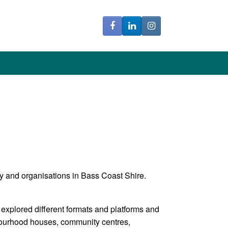
y and organisations in Bass Coast Shire.
 explored different formats and platforms and
bourhood houses, community centres,