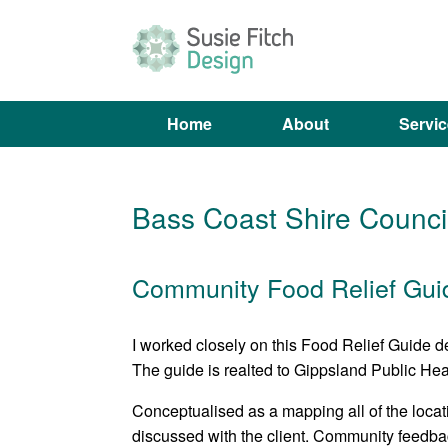
Skip
to
content
Home
About
Servi
Bass Coast Shire Council
Community Food Relief Gui
I worked closely on this Food Relief Guide 
The guide is realted to Gippsland Public Heal
Conceptualised as a mapping all of the locat
discussed with the client. Community feedba