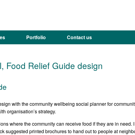
ces
Portfolio
Contact us
, Food Relief Guide design
de
design with the community wellbeing social planner for communit
th organisation’s strategy.
ions where the community can receive food if they are in need. I
ck suggested printed brochures to hand out to people at neigh