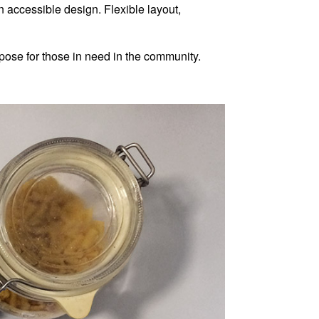
 accessible design. Flexible layout,
pose for those in need in the community.