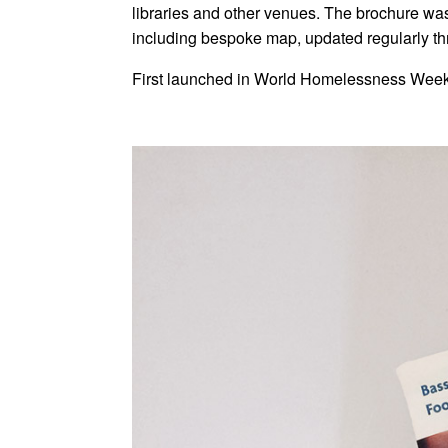
libraries and other venues. The brochure was
including bespoke map, updated regularly t
First launched in World Homelessness Week i