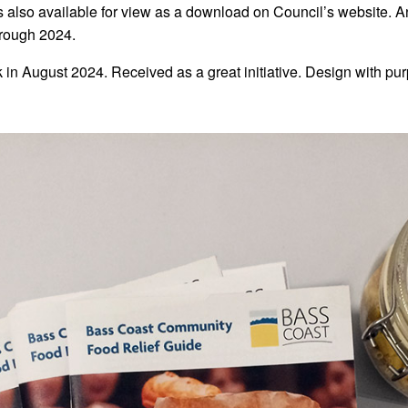
 also available for view as a download on Council’s website. An
hrough 2024.
n August 2024. Received as a great initiative. Design with pur